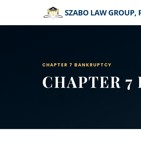
CHAPTER 7 BANKRUPTCY
CHAPTER 7