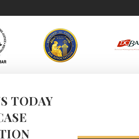
S TODAY
CASE
TION