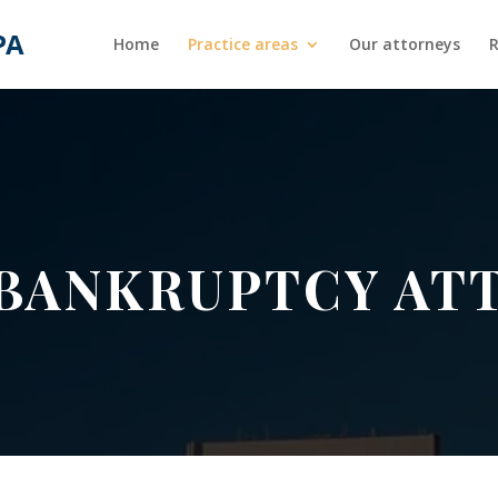
Home
Practice areas
Our attorneys
R
 BANKRUPTCY AT