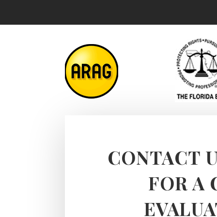
CONTACT U
FOR A 
EVALUA