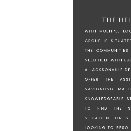
THE HE
WITH MULTIPLE LO
GROUP IS SITUATE
THE COMMUNITIES
NEED HELP WITH B
A JACKSONVILLE DE
OFFER THE ASS
NAVIGATING MAT
KNOWLEDGEABLE ST
TO FIND THE S
SITUATION CALL
LOOKING TO RESOL