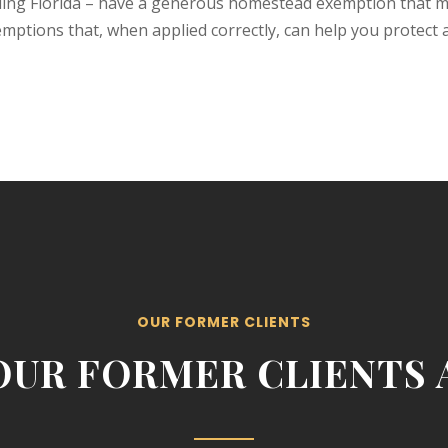
ding Florida – have a generous homestead exemption that ma
xemptions that, when applied correctly, can help you protect
OUR FORMER CLIENTS
OUR FORMER CLIENTS A