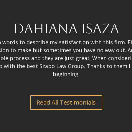
Dahiana Isaza
words to describe my satisfaction with this firm. F
ision to make but sometimes you have no way out. 
le process and they are just great. When considering
o with the best Szabo Law Group. Thanks to them I
beginning.
Read All Testimonials