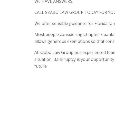
WE HAVE ANSWERS.
CALL SZABO LAW GROUP TODAY FOR YO
We offer sensible guidance for Florida fam
Most people considering Chapter 7 bankrup
allows generous exemptions so that consu
At Szabo Law Group our experienced team o
situation. Bankruptcy is your opportunity 
future!