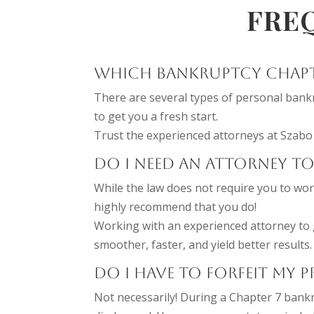
FRE
WHICH BANKRUPTCY CHAPTE
There are several types of personal bankr
to get you a fresh start.
Trust the experienced attorneys at Szabo 
DO I NEED AN ATTORNEY TO
While the law does not require you to wor
highly recommend that you do!
Working with an experienced attorney to 
smoother, faster, and yield better results.
DO I HAVE TO FORFEIT MY 
Not necessarily! During a Chapter 7 bankr