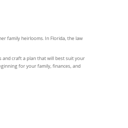
r family heirlooms. In Florida, the law
nd craft a plan that will best suit your
eginning for your family, finances, and