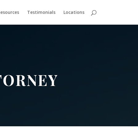
esources
Testimonials
Locations
TORNEY