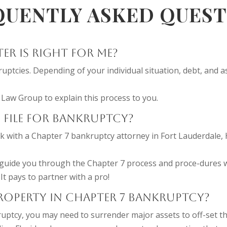
QUENTLY ASKED QUEST
R IS RIGHT FOR ME?
uptcies. Depending of your individual situation, debt, and 
Law Group to explain this process to you.
 FILE FOR BANKRUPTCY?
k with a Chapter 7 bankruptcy attorney in Fort Lauderdale, 
guide you through the Chapter 7 process and proce-dures w
 It pays to partner with a pro!
PROPERTY IN CHAPTER 7 BANKRUPTCY?
uptcy, you may need to surrender major assets to off-set th