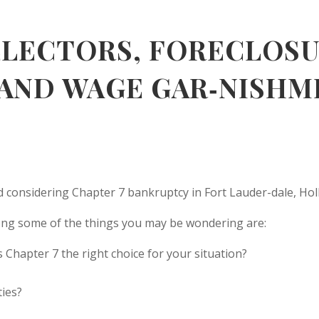
LLECTORS, FORECLOSU
 AND WAGE GAR‑NISHM
 considering Chapter 7 bankruptcy in Fort Lauder-dale, Holl
mong some of the things you may be wondering are:
s Chapter 7 the right choice for your situation?
ties?