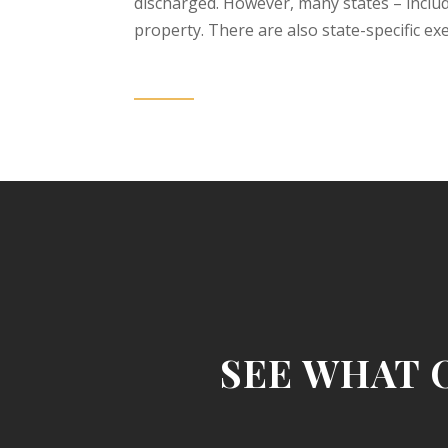
discharged. However, many states – inclu
property. There are also state-specific e
SEE WHAT 