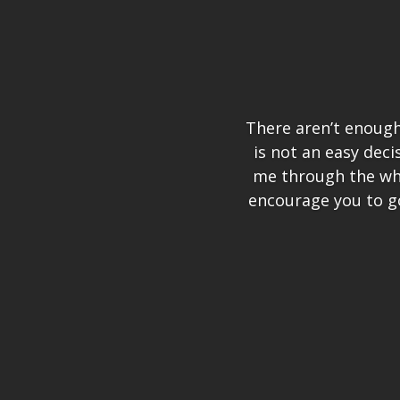
There aren’t enough 
is not an easy dec
me through the who
encourage you to g