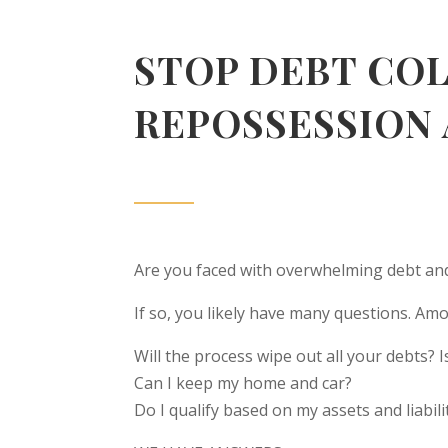
STOP DEBT CO
REPOSSESSION
Are you faced with overwhelming debt and
If so, you likely have many questions. A
Will the process wipe out all your debts? I
Can I keep my home and car?
Do I qualify based on my assets and liabili