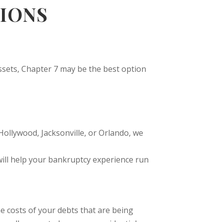
IONS
assets, Chapter 7 may be the best option
Hollywood, Jacksonville, or Orlando, we
ill help your bankruptcy experience run
e costs of your debts that are being