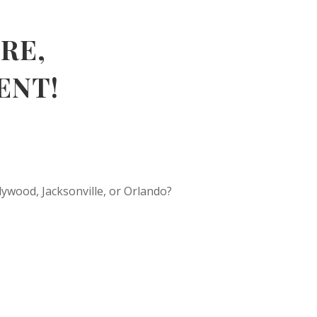
RE,
ENT!
ywood, Jacksonville, or Orlando?