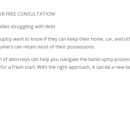
UR FREE CONSULTATION!
ilies struggling with debt.
tcy want to know if they can keep their home, car, and othe
mers can retain most of their possessions.
f attorneys can help you navigate the bankruptcy process a
for a fresh start. With the right approach, it can be a new b