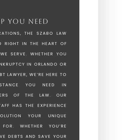
LP YOU NEED
CATIONS, THE SZABO LAW
D RIGHT IN THE HEART OF
 WE SERVE. WHETHER YOU
ANKRUPTCY IN ORLANDO OR
BT LAWYER, WE’RE HERE TO
ISTANCE YOU NEED IN
TERS OF THE LAW. OUR
AFF HAS THE EXPERIENCE
OLUTION YOUR UNIQUE
S FOR. WHETHER YOU’RE
VE DEBTS AND SAVE YOUR