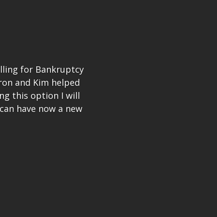
illing for Bankruptcy
Aron and Kim helped
 this option I will
 can have now a new