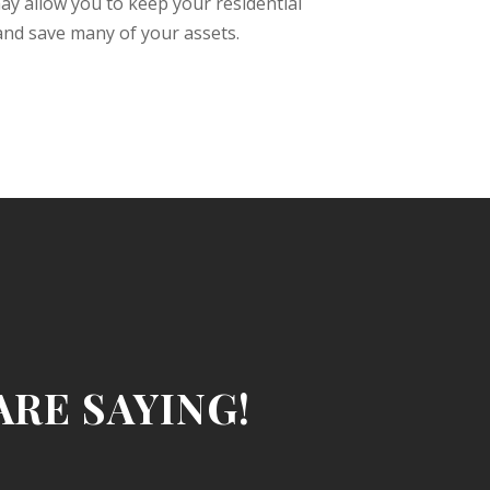
y allow you to keep your residential
 and save many of your assets.
RE SAYING!