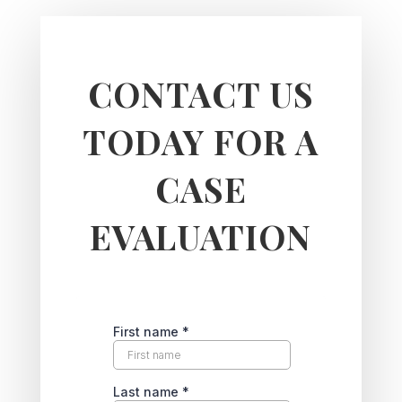
CONTACT US
TODAY FOR A
CASE
EVALUATION