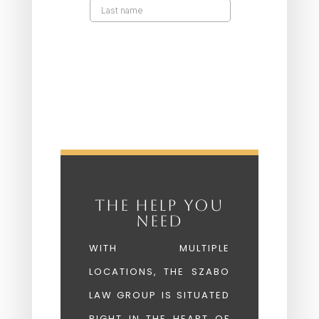
THE HELP YOU
NEED
WITH MULTIPLE
LOCATIONS, THE SZABO
LAW GROUP IS SITUATED
RIGHT IN THE HEART OF