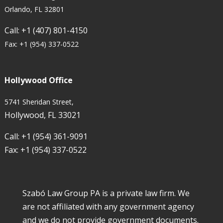
Orlando, FL 32801
Call:
+1 (407) 801-4150
Fax:
+1 (954) 337-0522
Hollywood Office
5741 Sheridan Street,
Hollywood, FL 33021
Call:
+1 (954) 361-9091
Fax:
+1 (954) 337-0522
Szabó Law Group PA is a private law firm. We
are not affiliated with any government agency
and we do not provide government documents.