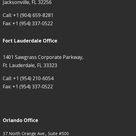
Jacksonville, FL 32256
Call:
+1 (904) 659-8281
Fax:
+1 (954) 337-0522
Fort Lauderdale Office
1401 Sawgrass Corporate Parkway,
Ft. Lauderdale, FL 33323
Call:
+1 (954) 210-6054
Fax:
+1 (954) 337-0522
Orlando Office
37 North Orange Ave., Suite #500