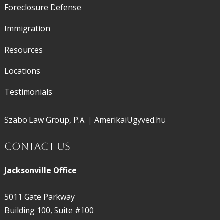
Foreclosure Defense
Immigration
Resources
Locations
Testimonials
Szabo Law Group, P.A.
|
AmerikaiUgyved.hu
Contact Us
Jacksonville Office
5011 Gate Parkway
Building 100, Suite #100