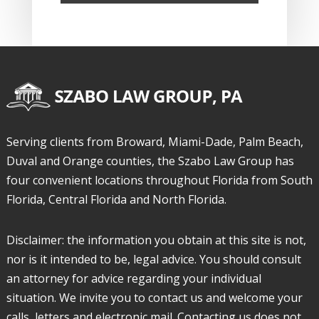
Serving clients from Broward, Miami-Dade, Palm Beach,
Duval and Orange counties, the Szabo Law Group has
four convenient locations throughout Florida from South
Florida, Central Florida and North Florida.
Disclaimer: the information you obtain at this site is not,
nor is it intended to be, legal advice. You should consult
an attorney for advice regarding your individual
situation. We invite you to contact us and welcome your
calls, letters and electronic mail. Contacting us does not