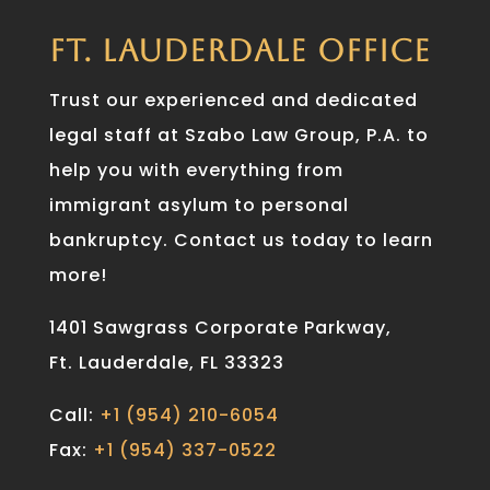
FT. LAUDERDALE OFFICE
Trust our experienced and dedicated
legal staff at Szabo Law Group, P.A. to
help you with everything from
immigrant asylum to personal
bankruptcy. Contact us today to learn
more!
1401 Sawgrass Corporate Parkway,
Ft. Lauderdale, FL 33323
Call:
+1 (954) 210-6054
Fax:
+1 (954) 337-0522