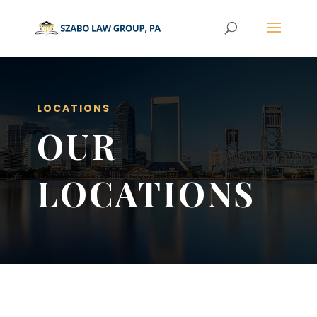
LOCATIONS
OUR
LOCATIONS