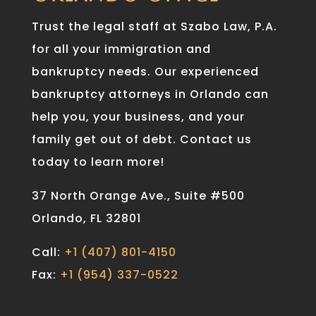
Trust the legal staff at Szabo Law, P.A.
for all your immigration and
bankruptcy needs. Our experienced
bankruptcy attorneys in Orlando can
help you, your business, and your
family get out of debt. Contact us
today to learn more!
37 North Orange Ave., Suite #500
Orlando, FL 32801
Call:
+1 (407) 801-4150
Fax:
+1 (954) 337-0522