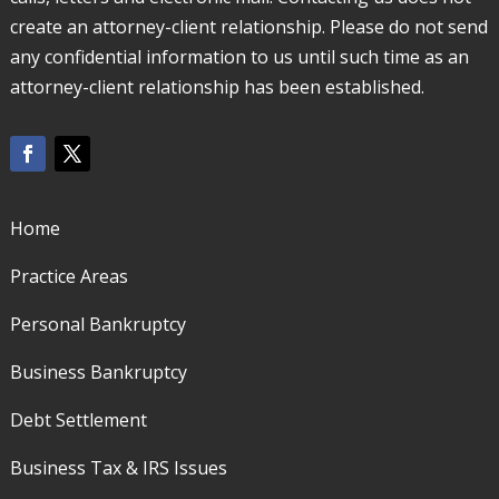
create an attorney-client relationship. Please do not send
any confidential information to us until such time as an
attorney-client relationship has been established.
Home
Practice Areas
Personal Bankruptcy
Business Bankruptcy
Debt Settlement
Business Tax & IRS Issues