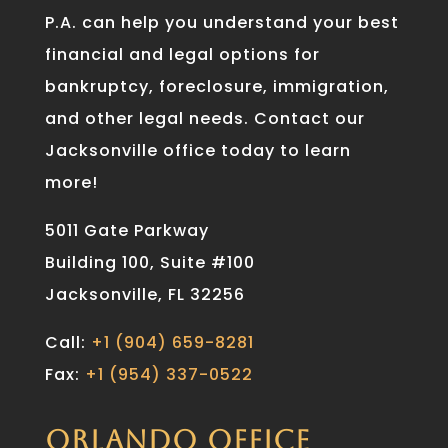
P.A. can help you understand your best
financial and legal options for
bankruptcy, foreclosure, immigration,
and other legal needs. Contact our
Jacksonville office today to learn
more!
5011 Gate Parkway
Building 100, Suite #100
Jacksonville, FL 32256
Call:
+1 (904) 659-8281
Fax:
+1 (954) 337-0522
ORLANDO OFFICE