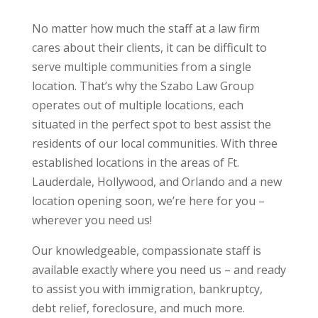
No matter how much the staff at a law firm
cares about their clients, it can be difficult to
serve multiple communities from a single
location. That’s why the Szabo Law Group
operates out of multiple locations, each
situated in the perfect spot to best assist the
residents of our local communities. With three
established locations in the areas of Ft.
Lauderdale, Hollywood, and Orlando and a new
location opening soon, we’re here for you –
wherever you need us!
Our knowledgeable, compassionate staff is
available exactly where you need us – and ready
to assist you with immigration, bankruptcy,
debt relief, foreclosure, and much more.