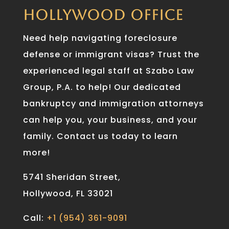
HOLLYWOOD OFFICE
Need help navigating foreclosure
defense or immigrant visas? Trust the
experienced legal staff at Szabo Law
Group, P.A. to help! Our dedicated
bankruptcy and immigration attorneys
can help you, your business, and your
family. Contact us today to learn
more!
5741 Sheridan Street,
Hollywood, FL 33021
Call:
+1 (954) 361-9091