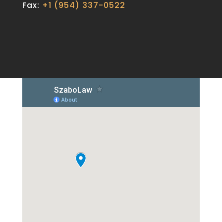
Fax:
+1 (954) 337-0522