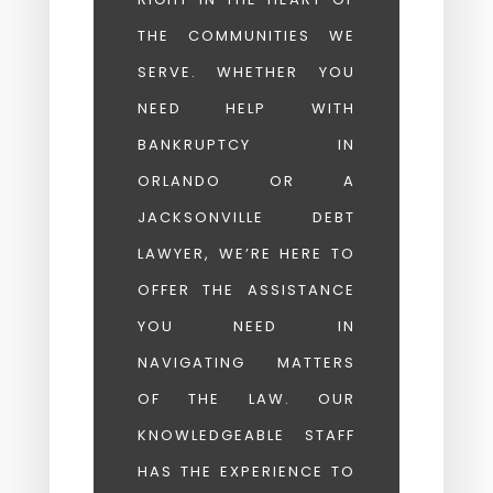
THE COMMUNITIES WE
SERVE. WHETHER YOU
NEED HELP WITH
BANKRUPTCY IN
ORLANDO OR A
JACKSONVILLE DEBT
LAWYER, WE’RE HERE TO
OFFER THE ASSISTANCE
YOU NEED IN
NAVIGATING MATTERS
OF THE LAW. OUR
KNOWLEDGEABLE STAFF
HAS THE EXPERIENCE TO