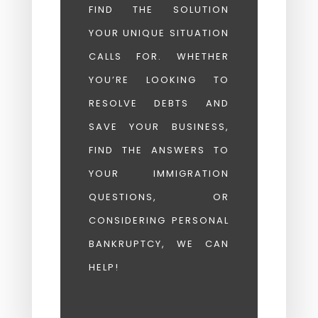
FIND THE SOLUTION
YOUR UNIQUE SITUATION
CALLS FOR. WHETHER
YOU’RE LOOKING TO
RESOLVE DEBTS AND
SAVE YOUR BUSINESS,
FIND THE ANSWERS TO
YOUR IMMIGRATION
QUESTIONS, OR
CONSIDERING PERSONAL
BANKRUPTCY, WE CAN
HELP!