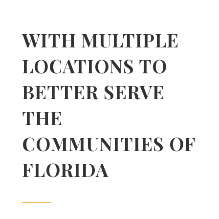
WITH MULTIPLE
LOCATIONS TO
BETTER SERVE
THE
COMMUNITIES OF
FLORIDA