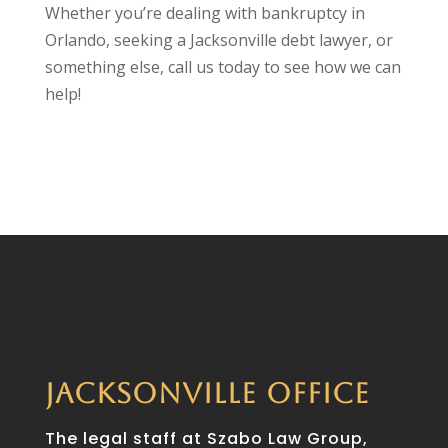
Whether you’re dealing with bankruptcy in
Orlando, seeking a Jacksonville debt lawyer, or
something else, call us today to see how we can
help!
JACKSONVILLE OFFICE
The legal staff at Szabo Law Group,