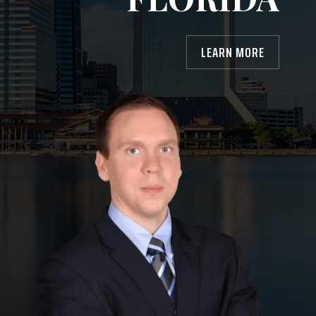
LEARN MORE