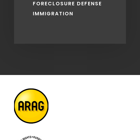
FORECLOSURE DEFENSE
IMMIGRATION