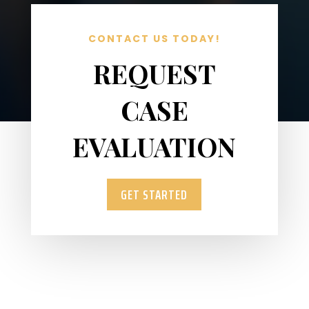
CONTACT US TODAY!
REQUEST
CASE
EVALUATION
GET STARTED