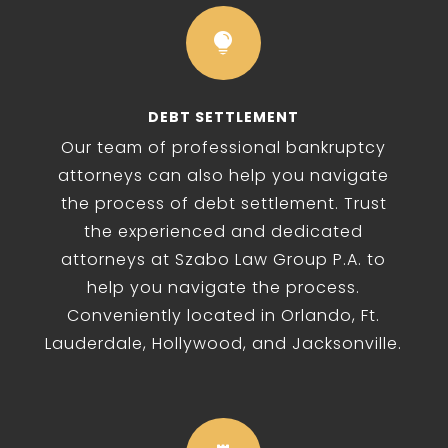

DEBT SETTLEMENT
Our team of professional bankruptcy
attorneys can also help you navigate
the process of debt settlement. Trust
the experienced and dedicated
attorneys at Szabo Law Group P.A. to
help you navigate the process.
Conveniently located in Orlando, Ft.
Lauderdale, Hollywood, and Jacksonville.