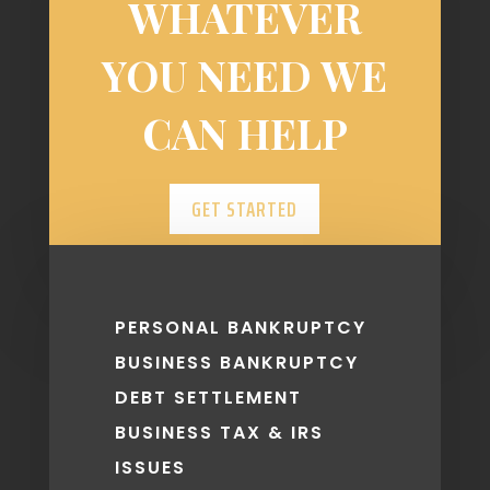
WHATEVER
YOU NEED WE
CAN HELP
GET STARTED
PERSONAL BANKRUPTCY
BUSINESS BANKRUPTCY
DEBT SETTLEMENT
BUSINESS TAX & IRS
ISSUES