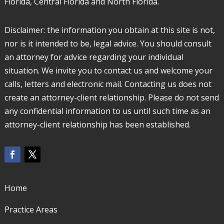
Florida, Central Florida and North Florida.
Disclaimer: the information you obtain at this site is not,
nor is it intended to be, legal advice. You should consult
an attorney for advice regarding your individual
situation. We invite you to contact us and welcome your
calls, letters and electronic mail. Contacting us does not
create an attorney-client relationship. Please do not send
any confidential information to us until such time as an
attorney-client relationship has been established.
Home
Practice Areas