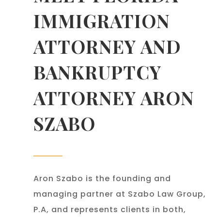
IMMIGRATION
ATTORNEY AND
BANKRUPTCY
ATTORNEY ARON
SZABO
Aron Szabo is the founding and
managing partner at Szabo Law Group,
P.A, and represents clients in both,