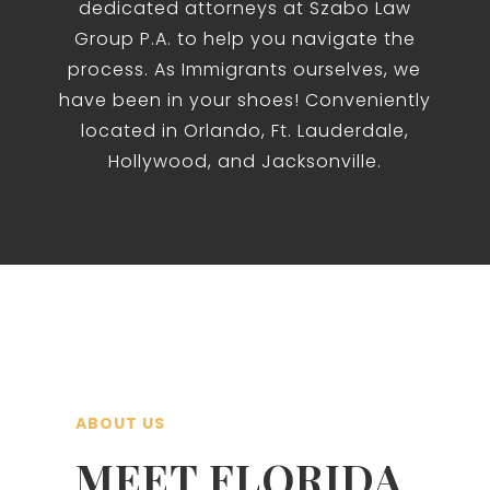
dedicated attorneys at Szabo Law
Group P.A. to help you navigate the
process. As Immigrants ourselves, we
have been in your shoes! Conveniently
located in Orlando, Ft. Lauderdale,
Hollywood, and Jacksonville.
ABOUT US
MEET FLORIDA