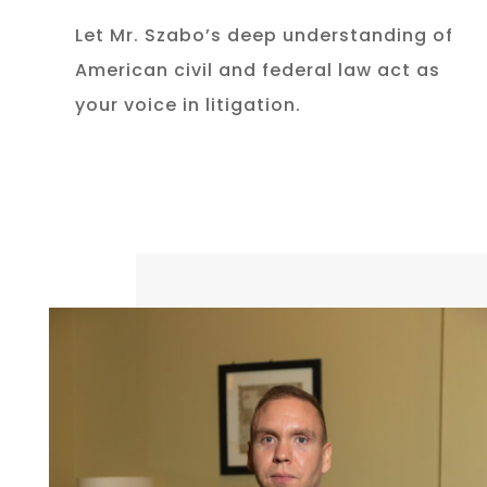
Let Mr. Szabo’s deep understanding of
American civil and federal law act as
your voice in litigation.