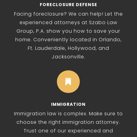
FORECLOSURE DEFENSE
Facing foreclosure? We can help! Let the
experienced attorneys at Szabo Law
Group, P.A. show you how to save your
home. Conveniently located in Orlando,
Ft. Lauderdale, Hollywood, and
Jacksonville.

IMMIGRATION
Immigration law is complex. Make sure to
choose the right immigration attorney.
Trust one of our experienced and