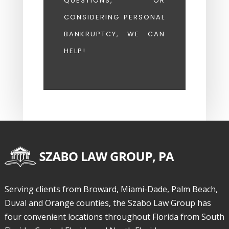
QUESTIONS, OR
CONSIDERING PERSONAL
BANKRUPTCY, WE CAN
HELP!
Serving clients from Broward, Miami-Dade, Palm Beach,
Duval and Orange counties, the Szabo Law Group has
four convenient locations throughout Florida from South