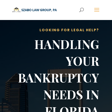
LOOKING FOR LEGAL HELP?
HANDLING
YOUR
BANKRUPTCY
NEEDS IN
FLORIDA