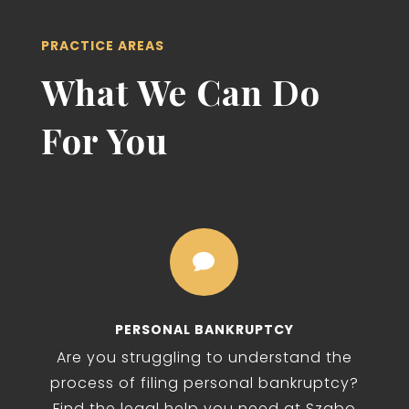
PRACTICE AREAS
What We Can Do
For You

PERSONAL BANKRUPTCY
Are you struggling to understand the
process of filing personal bankruptcy?
Find the legal help you need at Szabo