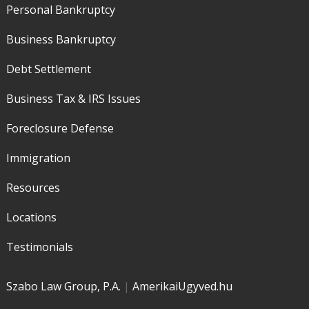
Personal Bankruptcy
Business Bankruptcy
Debt Settlement
Business Tax & IRS Issues
Foreclosure Defense
Immigration
Resources
Locations
Testimonials
Szabo Law Group, P.A.
|
AmerikaiUgyved.hu