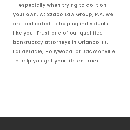
— especially when trying to do it on
your own. At Szabo Law Group, P.A. we
are dedicated to helping individuals
like you! Trust one of our qualified
bankruptcy attorneys in Orlando, Ft.
Lauderdale, Hollywood, or Jacksonville
to help you get your life on track.