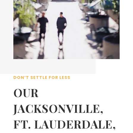
DON’T SETTLE FOR LESS
OUR
JACKSONVILLE,
FT. LAUDERDALE,