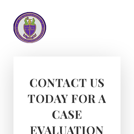
CONTACT US
TODAY FOR A
CASE
EVALUATION