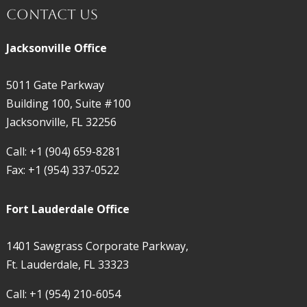
Contact Us
Jacksonville Office
5011 Gate Parkway
Building 100, Suite #100
Jacksonville, FL 32256
Call:
+1 (904) 659-8281
Fax:
+1 (954) 337-0522
Fort Lauderdale Office
1401 Sawgrass Corporate Parkway,
Ft. Lauderdale, FL 33323
Call:
+1 (954) 210-6054