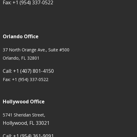
Fax:
+1 (954) 337-0522
Orlando Office
37 North Orange Ave., Suite #500
Orlando, FL 32801
Call:
+1 (407) 801-4150
Fax:
+1 (954) 337-0522
Hollywood Office
5741 Sheridan Street,
Hollywood, FL 33021
Call:
+1 (954) 361-9091