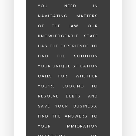
YOU NEED IN
NAVIGATING MATTERS
OF THE LAW. OUR
KNOWLEDGEABLE STAFF
HAS THE EXPERIENCE TO
FIND THE SOLUTION
YOUR UNIQUE SITUATION
CALLS FOR. WHETHER
YOU’RE LOOKING TO
RESOLVE DEBTS AND
SAVE YOUR BUSINESS,
FIND THE ANSWERS TO
YOUR IMMIGRATION