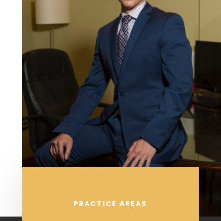
PRACTICE AREAS