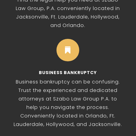
Law Group, P.A. conveniently located in
Jacksonville, Ft. Lauderdale, Hollywood,
and Orlando.

BUSINESS BANKRUPTCY
Business bankruptcy can be confusing.
Trust the experienced and dedicated
attorneys at Szabo Law Group P.A. to
help you navigate the process.
Conveniently located in Orlando, Ft.
Lauderdale, Hollywood, and Jacksonville.