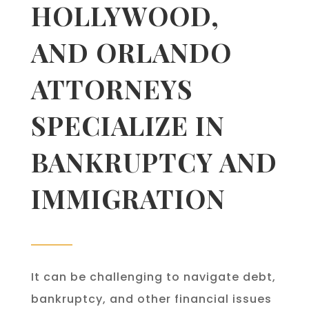
HOLLYWOOD,
AND ORLANDO
ATTORNEYS
SPECIALIZE IN
BANKRUPTCY AND
IMMIGRATION
It can be challenging to navigate debt,
bankruptcy, and other financial issues