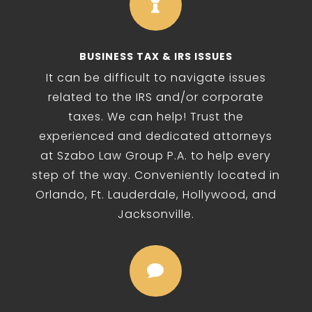

BUSINESS TAX & IRS ISSUES
It can be difficult to navigate issues
related to the IRS and/or corporate
taxes. We can help! Trust the
experienced and dedicated attorneys
at Szabo Law Group P.A. to help every
step of the way. Conveniently located in
Orlando, Ft. Lauderdale, Hollywood, and
Jacksonville.
