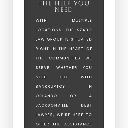
THE HELP YOU
NEED
WITH MULTIPLE
LOCATIONS, THE SZABO
LAW GROUP IS SITUATED
RIGHT IN THE HEART OF
THE COMMUNITIES WE
SERVE. WHETHER YOU
NEED HELP WITH
BANKRUPTCY IN
ORLANDO OR A
JACKSONVILLE DEBT
LAWYER, WE’RE HERE TO
OFFER THE ASSISTANCE