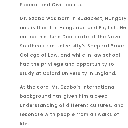
Federal and Civil courts.
Mr. Szabo was born in Budapest, Hungary,
and is fluent in Hungarian and English. He
earned his Juris Doctorate at the Nova
Southeastern University’s Shepard Broad
College of Law, and while in law school
had the privilege and opportunity to
study at Oxford University in England.
At the core, Mr. Szabo’s international
background has given him a deep
understanding of different cultures, and
resonate with people from all walks of
life.