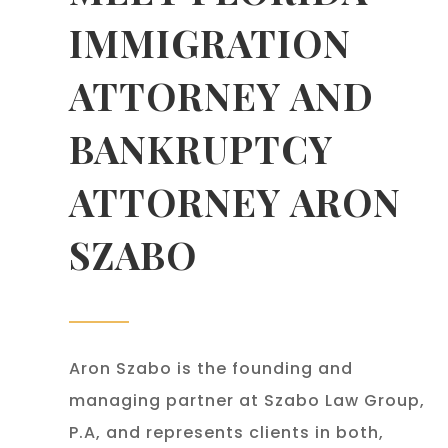
IMMIGRATION
ATTORNEY AND
BANKRUPTCY
ATTORNEY ARON
SZABO
Aron Szabo is the founding and
managing partner at Szabo Law Group,
P.A, and represents clients in both,