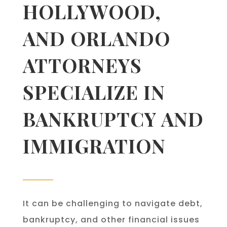
HOLLYWOOD,
AND ORLANDO
ATTORNEYS
SPECIALIZE IN
BANKRUPTCY AND
IMMIGRATION
It can be challenging to navigate debt,
bankruptcy, and other financial issues