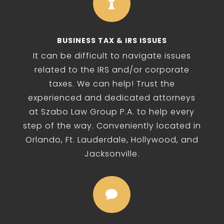

BUSINESS TAX & IRS ISSUES
It can be difficult to navigate issues
related to the IRS and/or corporate
taxes. We can help! Trust the
experienced and dedicated attorneys
at Szabo Law Group P.A. to help every
step of the way. Conveniently located in
Orlando, Ft. Lauderdale, Hollywood, and
Jacksonville.
