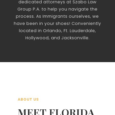
dedicated attorneys at Szabo Law
Group P.A. to help you navigate the
process. As Immigrants ourselves, we
have been in your shoes! Conveniently
located in Orlando, Ft. Lauderdale,
Hollywood, and Jacksonville.
ABOUT US
MEET FLORIDA