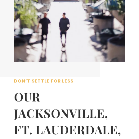
DON’T SETTLE FOR LESS
OUR
JACKSONVILLE,
FT. LAUDERDALE,