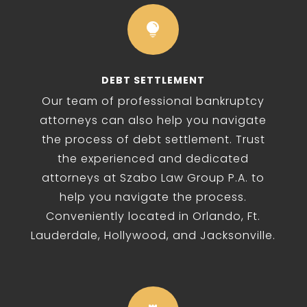

DEBT SETTLEMENT
Our team of professional bankruptcy
attorneys can also help you navigate
the process of debt settlement. Trust
the experienced and dedicated
attorneys at Szabo Law Group P.A. to
help you navigate the process.
Conveniently located in Orlando, Ft.
Lauderdale, Hollywood, and Jacksonville.