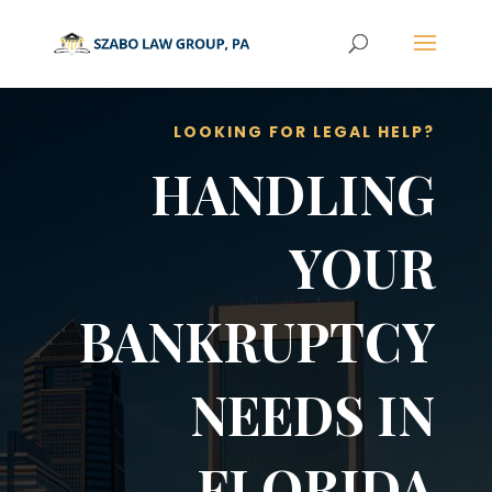
LOOKING FOR LEGAL HELP?
HANDLING
YOUR
BANKRUPTCY
NEEDS IN
FLORIDA