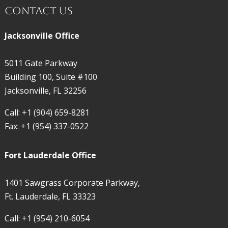
Contact Us
Jacksonville Office
5011 Gate Parkway
Building 100, Suite #100
Jacksonville, FL 32256
Call:
+1 (904) 659-8281
Fax:
+1 (954) 337-0522
Fort Lauderdale Office
1401 Sawgrass Corporate Parkway,
Ft. Lauderdale, FL 33323
Call:
+1 (954) 210-6054