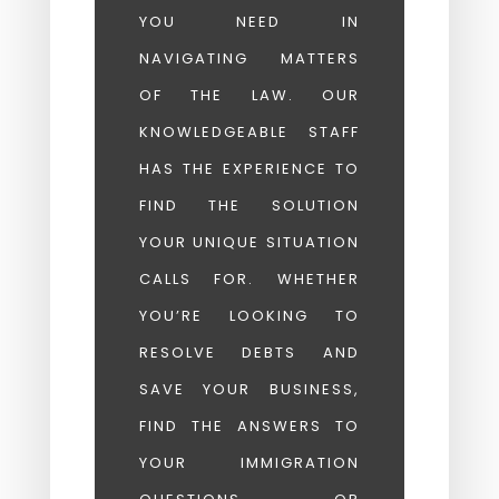
YOU NEED IN
NAVIGATING MATTERS
OF THE LAW. OUR
KNOWLEDGEABLE STAFF
HAS THE EXPERIENCE TO
FIND THE SOLUTION
YOUR UNIQUE SITUATION
CALLS FOR. WHETHER
YOU’RE LOOKING TO
RESOLVE DEBTS AND
SAVE YOUR BUSINESS,
FIND THE ANSWERS TO
YOUR IMMIGRATION