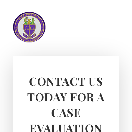
CONTACT US
TODAY FOR A
CASE
EVALUATION