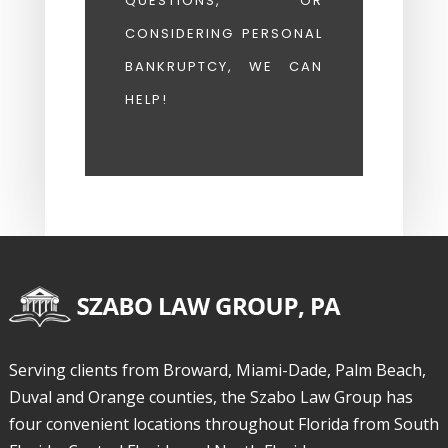
QUESTIONS, OR
CONSIDERING PERSONAL
BANKRUPTCY, WE CAN
HELP!
Serving clients from Broward, Miami-Dade, Palm Beach,
Duval and Orange counties, the Szabo Law Group has
four convenient locations throughout Florida from South