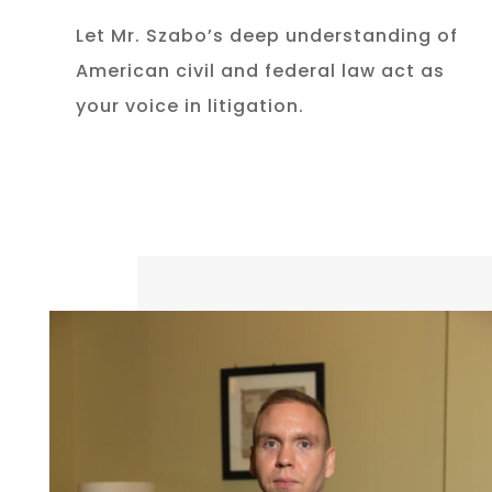
Let Mr. Szabo’s deep understanding of
American civil and federal law act as
your voice in litigation.