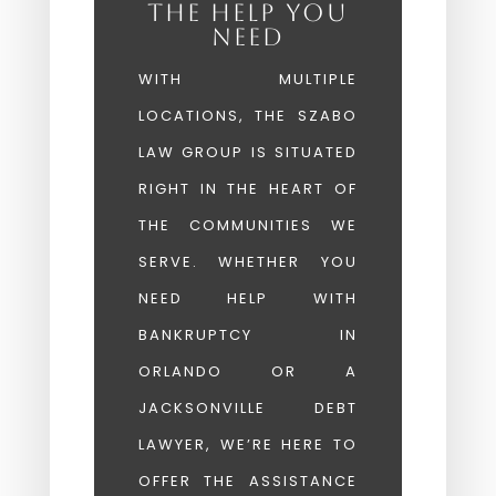
THE HELP YOU
NEED
WITH MULTIPLE
LOCATIONS, THE SZABO
LAW GROUP IS SITUATED
RIGHT IN THE HEART OF
THE COMMUNITIES WE
SERVE. WHETHER YOU
NEED HELP WITH
BANKRUPTCY IN
ORLANDO OR A
JACKSONVILLE DEBT
LAWYER, WE’RE HERE TO
OFFER THE ASSISTANCE