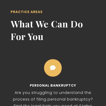
PRACTICE AREAS
What We Can Do
For You

PERSONAL BANKRUPTCY
Are you struggling to understand the
process of filing personal bankruptcy?
Find the legal help you need at Szabo