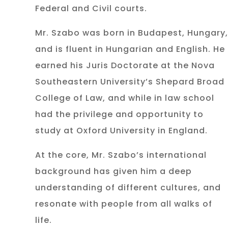
Federal and Civil courts.
Mr. Szabo was born in Budapest, Hungary,
and is fluent in Hungarian and English. He
earned his Juris Doctorate at the Nova
Southeastern University’s Shepard Broad
College of Law, and while in law school
had the privilege and opportunity to
study at Oxford University in England.
At the core, Mr. Szabo’s international
background has given him a deep
understanding of different cultures, and
resonate with people from all walks of
life.