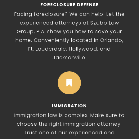
FORECLOSURE DEFENSE
Facing foreclosure? We can help! Let the
experienced attorneys at Szabo Law
Group, P.A. show you how to save your
home. Conveniently located in Orlando,
Ft. Lauderdale, Hollywood, and
Jacksonville.

IMMIGRATION
Immigration law is complex. Make sure to
choose the right immigration attorney.
Trust one of our experienced and