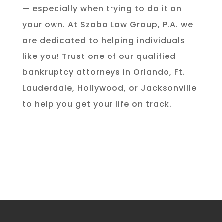
— especially when trying to do it on
your own. At Szabo Law Group, P.A. we
are dedicated to helping individuals
like you! Trust one of our qualified
bankruptcy attorneys in Orlando, Ft.
Lauderdale, Hollywood, or Jacksonville
to help you get your life on track.