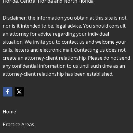
Florida, Central Florida and North Florida.
Disclaimer: the information you obtain at this site is not,
nor is it intended to be, legal advice. You should consult
an attorney for advice regarding your individual
situation. We invite you to contact us and welcome your
calls, letters and electronic mail. Contacting us does not
create an attorney-client relationship. Please do not send
any confidential information to us until such time as an
attorney-client relationship has been established.
Home
Practice Areas