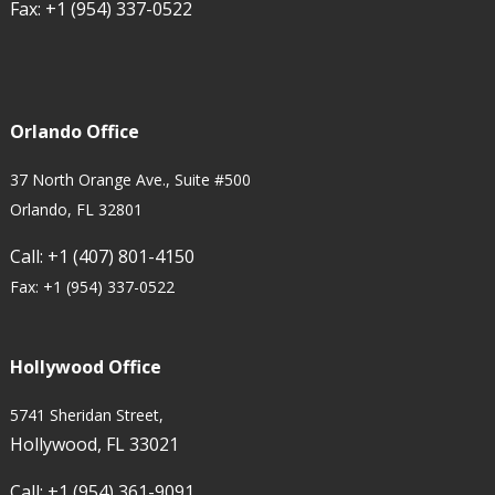
Fax:
+1 (954) 337-0522
Orlando Office
37 North Orange Ave., Suite #500
Orlando, FL 32801
Call:
+1 (407) 801-4150
Fax:
+1 (954) 337-0522
Hollywood Office
5741 Sheridan Street,
Hollywood, FL 33021
Call:
+1 (954) 361-9091