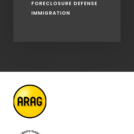
FORECLOSURE DEFENSE
IMMIGRATION