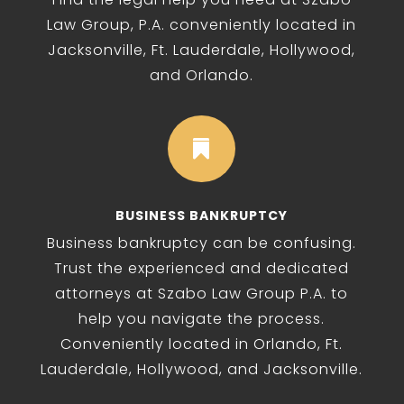
Law Group, P.A. conveniently located in
Jacksonville, Ft. Lauderdale, Hollywood,
and Orlando.

BUSINESS BANKRUPTCY
Business bankruptcy can be confusing.
Trust the experienced and dedicated
attorneys at Szabo Law Group P.A. to
help you navigate the process.
Conveniently located in Orlando, Ft.
Lauderdale, Hollywood, and Jacksonville.