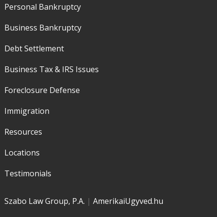
Personal Bankruptcy
Business Bankruptcy
Debt Settlement
Business Tax & IRS Issues
Foreclosure Defense
Immigration
Resources
Locations
Testimonials
Szabo Law Group, P.A.
|
AmerikaiUgyved.hu