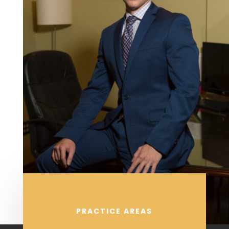
PRACTICE AREAS