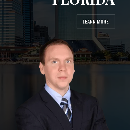
LEARN MORE