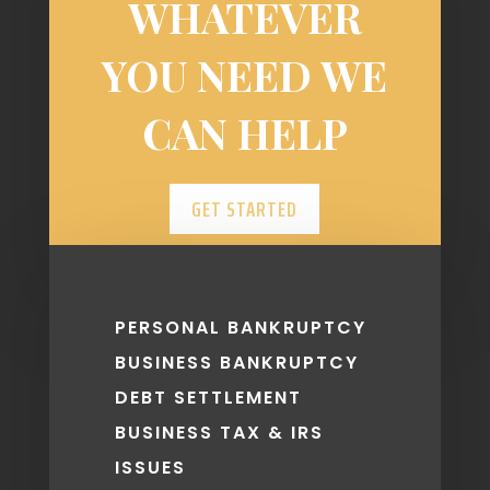
WHATEVER
YOU NEED WE
CAN HELP
GET STARTED
PERSONAL BANKRUPTCY
BUSINESS BANKRUPTCY
DEBT SETTLEMENT
BUSINESS TAX & IRS
ISSUES