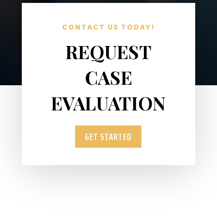
CONTACT US TODAY!
REQUEST
CASE
EVALUATION
GET STARTED